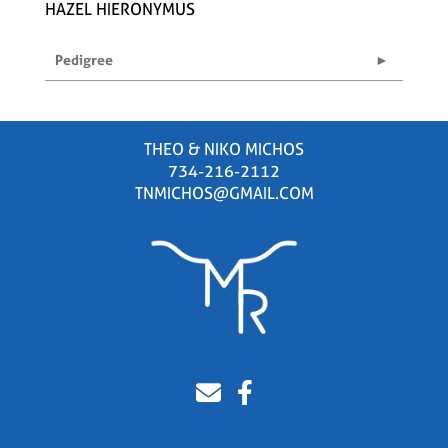
HAZEL HIERONYMUS
Pedigree
THEO & NIKO MICHOS
734-216-2112
TNMICHOS@GMAIL.COM