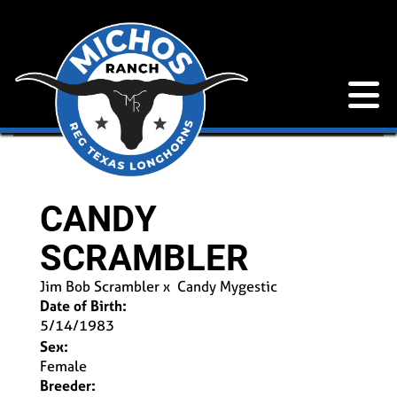
CANDY
SCRAMBLER
Jim Bob Scrambler
x
Candy Mygestic
Date of Birth:
5/14/1983
Sex:
Female
Breeder: