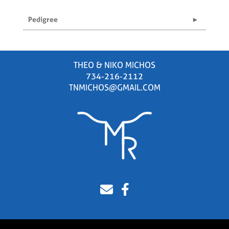
Pedigree
THEO & NIKO MICHOS
734-216-2112
TNMICHOS@GMAIL.COM