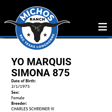
YO MARQUIS
SIMONA 875
Date of Birth:
2/1/1975
Sex:
Female
Breeder:
CHARLES SCHREINER IV