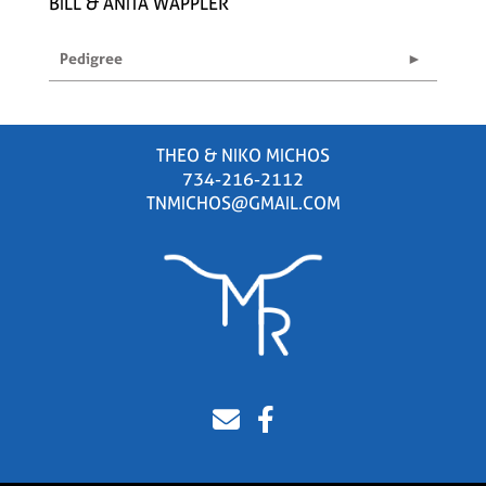
BILL & ANITA WAPPLER
Pedigree
THEO & NIKO MICHOS
734-216-2112
TNMICHOS@GMAIL.COM