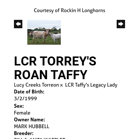
Courtesy of Rockin H Longhorns
LCR TORREY'S
ROAN TAFFY
Lucy Creeks Torreon
x
LCR Taffy's Legacy Lady
Date of Birth:
3/2/1999
Sex:
Female
Owner Name:
MARK HUBBELL
Breeder: