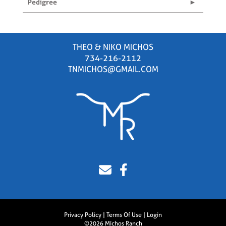
Pedigree
THEO & NIKO MICHOS
734-216-2112
TNMICHOS@GMAIL.COM
Privacy Policy
Terms Of Use
Login
©2026 Michos Ranch