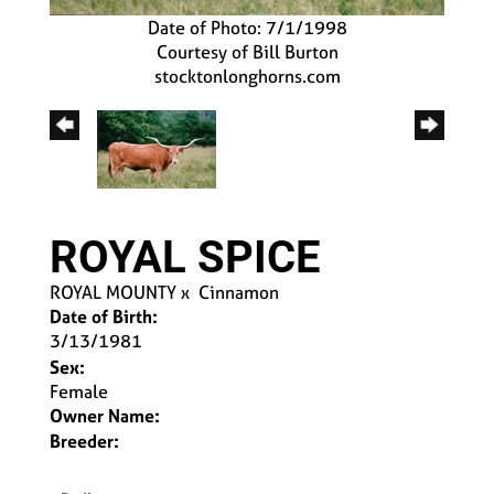
Date of Photo: 7/1/1998
Courtesy of Bill Burton
stocktonlonghorns.com
ROYAL SPICE
ROYAL MOUNTY
x
Cinnamon
Date of Birth:
3/13/1981
Sex:
Female
Owner Name:
Breeder: