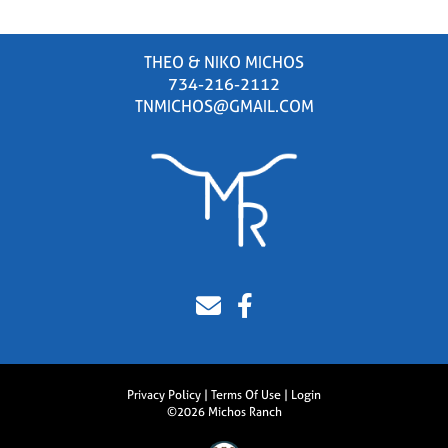
THEO & NIKO MICHOS
734-216-2112
TNMICHOS@GMAIL.COM
Privacy Policy
Terms Of Use
Login
©2026 Michos Ranch