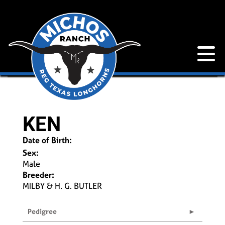
KEN
Date of Birth:
Sex:
Male
Breeder:
MILBY & H. G. BUTLER
Pedigree