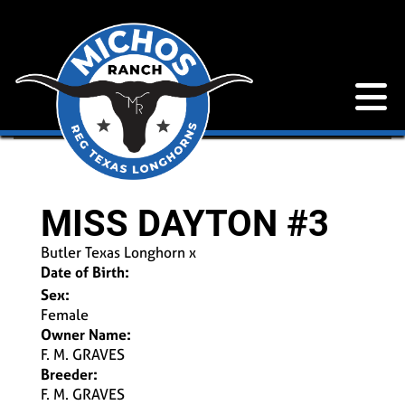
MISS DAYTON #3
Butler Texas Longhorn
x
Date of Birth:
Sex:
Female
Owner Name:
F. M. GRAVES
Breeder:
F. M. GRAVES