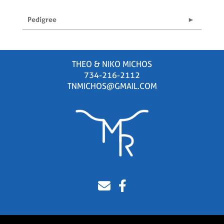
Pedigree
THEO & NIKO MICHOS
734-216-2112
TNMICHOS@GMAIL.COM