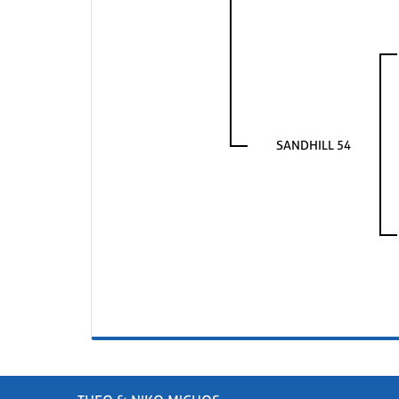
SANDHILL 54