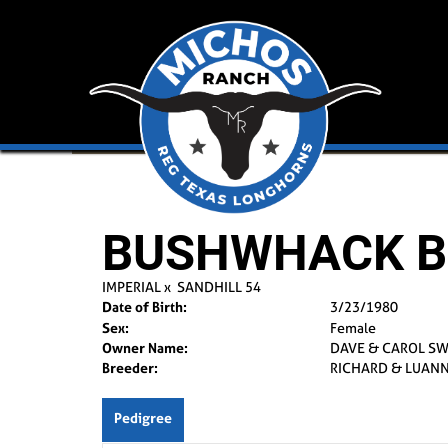
BUSHWHACK B
IMPERIAL
x
SANDHILL 54
Date of Birth:
3/23/1980
Sex:
Female
Owner Name:
DAVE & CAROL S
Breeder:
RICHARD & LUANN
Pedigree