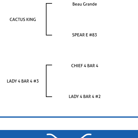
Beau Grande
CACTUS KING
SPEAR E #83
CHIEF 4 BAR 4
LADY 4 BAR 4 #3
LADY 4 BAR 4 #2