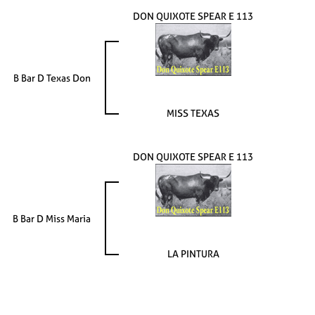
DON QUIXOTE SPEAR E 113
B Bar D Texas Don
MISS TEXAS
DON QUIXOTE SPEAR E 113
B Bar D Miss Maria
LA PINTURA