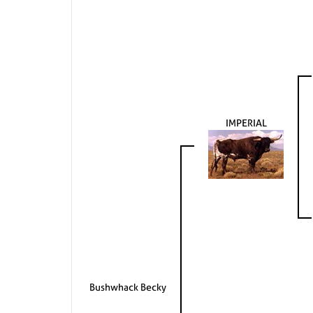
IMPERIAL
Bushwhack Becky