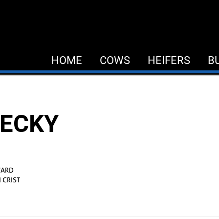
HOME
COWS
HEIFERS
B
ECKY
WARD
 CRIST