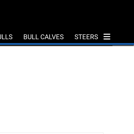
ULLS
BULL CALVES
STEERS