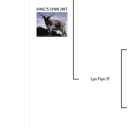
KING'S LYNN JWT
Lyn Flyn JT