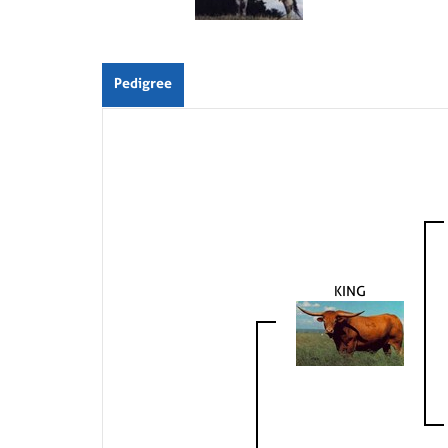
Pedigree
KING