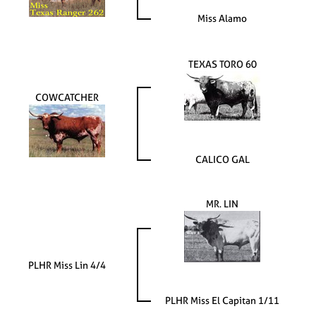
Miss Alamo
TEXAS TORO 60
COWCATCHER
CALICO GAL
MR. LIN
PLHR Miss Lin 4/4
PLHR Miss El Capitan 1/11