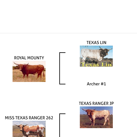
TEXAS LIN
ROYAL MOUNTY
Archer #1
TEXAS RANGER JP
MISS TEXAS RANGER 262