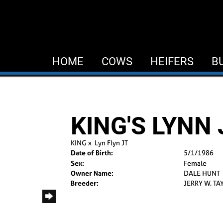
HOME
COWS
HEIFERS
B
KING'S LYNN
KING
x
Lyn Flyn JT
Date of Birth:
5/1/1986
Sex:
Female
Owner Name:
DALE HUNT
Breeder:
JERRY W. TA