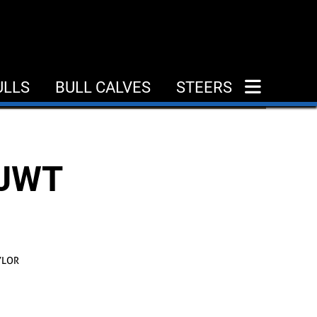
ULLS
BULL CALVES
STEERS
 JWT
YLOR