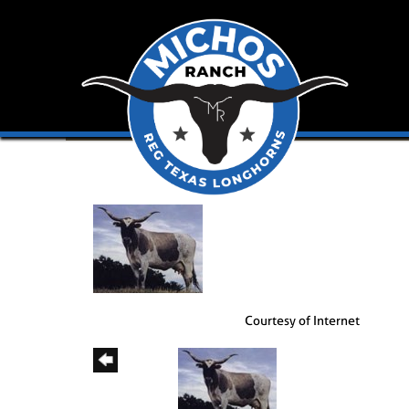
Courtesy of Internet