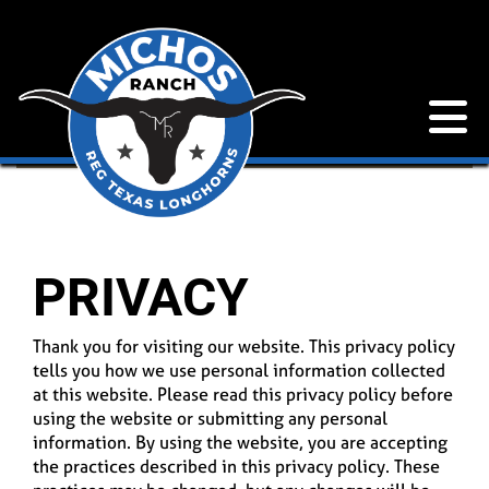
PRIVACY
Thank you for visiting our website. This privacy policy
tells you how we use personal information collected
at this website. Please read this privacy policy before
using the website or submitting any personal
information. By using the website, you are accepting
the practices described in this privacy policy. These