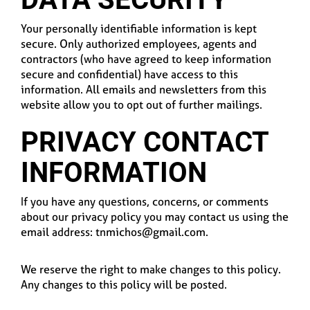
Your personally identifiable information is kept
secure. Only authorized employees, agents and
contractors (who have agreed to keep information
secure and confidential) have access to this
information. All emails and newsletters from this
website allow you to opt out of further mailings.
PRIVACY CONTACT
INFORMATION
If you have any questions, concerns, or comments
about our privacy policy you may contact us using the
email address: tnmichos@gmail.com.
We reserve the right to make changes to this policy.
Any changes to this policy will be posted.