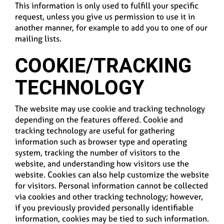
This information is only used to fulfill your specific
request, unless you give us permission to use it in
another manner, for example to add you to one of our
mailing lists.
COOKIE/TRACKING
TECHNOLOGY
The website may use cookie and tracking technology
depending on the features offered. Cookie and
tracking technology are useful for gathering
information such as browser type and operating
system, tracking the number of visitors to the
website, and understanding how visitors use the
website. Cookies can also help customize the website
for visitors. Personal information cannot be collected
via cookies and other tracking technology; however,
if you previously provided personally identifiable
information, cookies may be tied to such information.