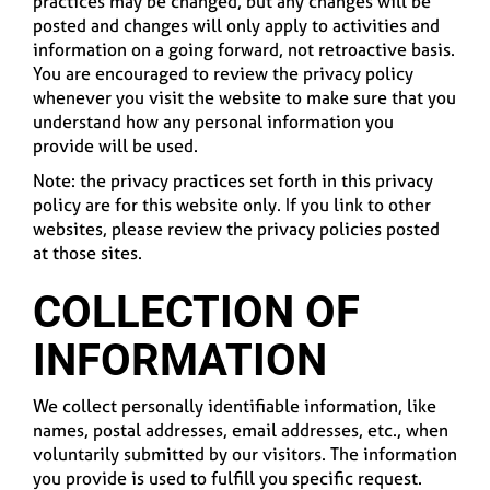
practices may be changed, but any changes will be
posted and changes will only apply to activities and
information on a going forward, not retroactive basis.
You are encouraged to review the privacy policy
whenever you visit the website to make sure that you
understand how any personal information you
provide will be used.
Note: the privacy practices set forth in this privacy
policy are for this website only. If you link to other
websites, please review the privacy policies posted
at those sites.
COLLECTION OF
INFORMATION
We collect personally identifiable information, like
names, postal addresses, email addresses, etc., when
voluntarily submitted by our visitors. The information
you provide is used to fulfill you specific request.