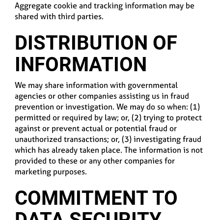
Aggregate cookie and tracking information may be
shared with third parties.
DISTRIBUTION OF
INFORMATION
We may share information with governmental
agencies or other companies assisting us in fraud
prevention or investigation. We may do so when: (1)
permitted or required by law; or, (2) trying to protect
against or prevent actual or potential fraud or
unauthorized transactions; or, (3) investigating fraud
which has already taken place. The information is not
provided to these or any other companies for
marketing purposes.
COMMITMENT TO
DATA SECURITY