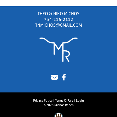
THEO & NIKO MICHOS
734-216-2112
TNMICHOS@GMAIL.COM
Privacy Policy
Terms Of Use
Login
©2026 Michos Ranch