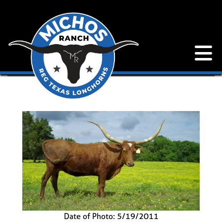
Date of Photo: 5/19/2011