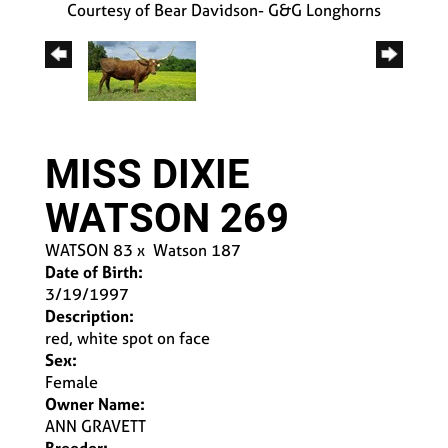
Courtesy of Bear Davidson- G&G Longhorns
MISS DIXIE
WATSON 269
WATSON 83
x
Watson 187
Date of Birth:
3/19/1997
Description:
red, white spot on face
Sex:
Female
Owner Name:
ANN GRAVETT