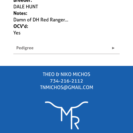
Breeder:
DALE HUNT
Notes:
Damn of DH Red Ranger...
OCV'd:
Yes
Pedigree
THEO & NIKO MICHOS
734-216-2112
TNMICHOS@GMAIL.COM