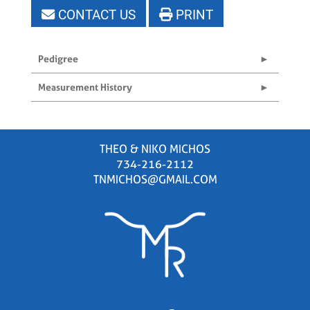
CONTACT US
PRINT
Pedigree
Measurement History
THEO & NIKO MICHOS
734-216-2112
TNMICHOS@GMAIL.COM