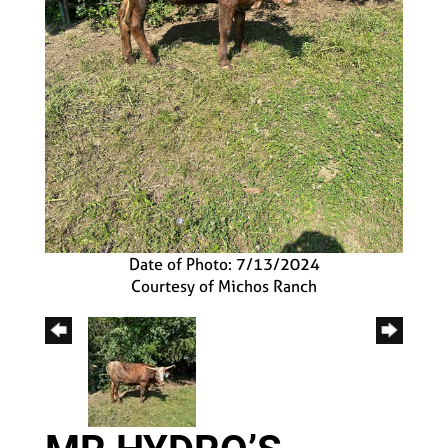
Date of Photo: 7/13/2024
Courtesy of Michos Ranch