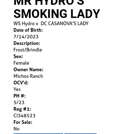
MR HYDRO’S
SMOKING LADY
WS Hydro
x
DC CASANOVA'S LADY
Date of Birth:
7/14/2023
Description:
Frost/Brindle
Sex:
Female
Owner Name:
Michos Ranch
OCV'd:
Yes
PH #:
5/23
Reg #1:
CI348523
For Sale:
No