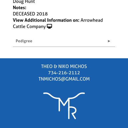
Doug Hunt
Notes:
DECEASED 2018
View Additional Information on:
Arrowhead
Cattle Company
Pedigree
THEO & NIKO MICHOS
734-216-2112
TNMICHOS@GMAIL.COM