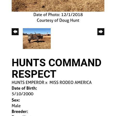
Date of Photo: 12/1/2018
Courtesy of Doug Hunt
HUNTS COMMAND
RESPECT
HUNTS EMPEROR
x
MISS RODEO AMERICA
Date of Birth:
5/10/2000
Sex:
Male
Breeder: