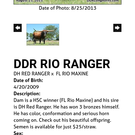
Date of Photo: 8/25/2013
DDR RIO RANGER
DH RED RANGER
x
FL RIO MAXINE
Date of Birth:
4/20/2009
Description:
Dam is a HSC winner (FL Rio Maxine) and his sire
is DH Red Ranger. He has won 3 bronzes himself.
He has color, conformation and serious horn
coming on. Check out his beautiful offspring.
Semen is available for just $25/straw.
Sex: