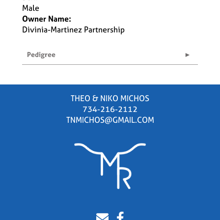
Male
Owner Name:
Divinia-Martinez Partnership
Pedigree
THEO & NIKO MICHOS
734-216-2112
TNMICHOS@GMAIL.COM