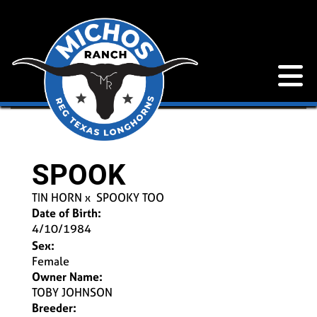
SPOOK
TIN HORN
x
SPOOKY TOO
Date of Birth:
4/10/1984
Sex:
Female
Owner Name:
TOBY JOHNSON
Breeder: