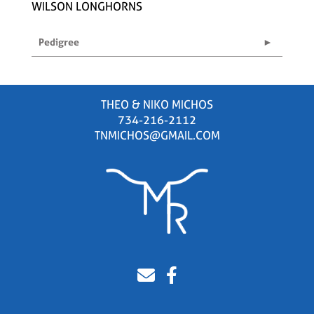
WILSON LONGHORNS
Pedigree
THEO & NIKO MICHOS
734-216-2112
TNMICHOS@GMAIL.COM