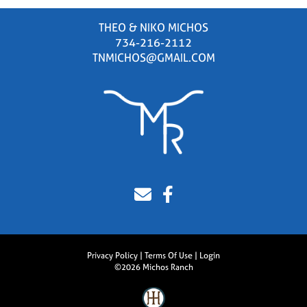
THEO & NIKO MICHOS
734-216-2112
TNMICHOS@GMAIL.COM
Privacy Policy
Terms Of Use
Login
©2026 Michos Ranch