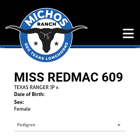
MISS REDMAC 609
TEXAS RANGER JP
x
Date of Birth:
Sex:
Female
Pedigree