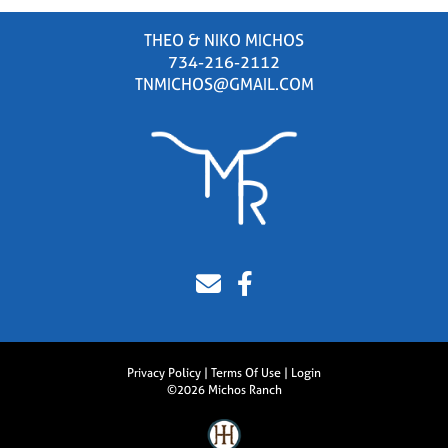
THEO & NIKO MICHOS
734-216-2112
TNMICHOS@GMAIL.COM
Privacy Policy
Terms Of Use
Login
©2026 Michos Ranch