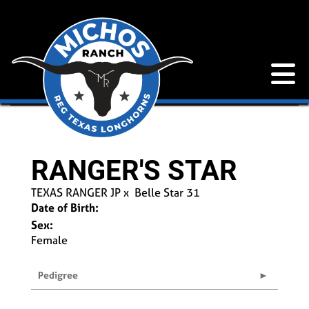
RANGER'S STAR
TEXAS RANGER JP
x
Belle Star 31
Date of Birth:
Sex:
Female
Pedigree