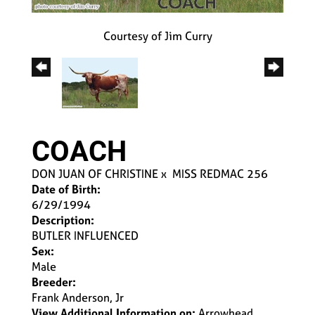
Courtesy of Jim Curry
COACH
DON JUAN OF CHRISTINE
x
MISS REDMAC 256
Date of Birth:
6/29/1994
Description:
BUTLER INFLUENCED
Sex:
Male
Breeder:
Frank Anderson, Jr
View Additional Information on:
Arrowhead