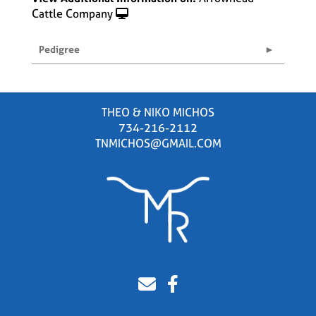
Cattle Company
Pedigree
THEO & NIKO MICHOS
734-216-2112
TNMICHOS@GMAIL.COM