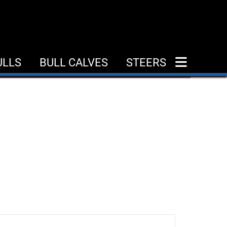
ULLS
BULL CALVES
STEERS