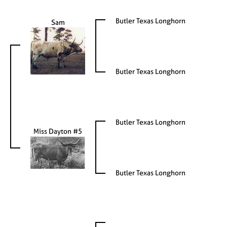
Butler Texas Longhorn
Sam
Butler Texas Longhorn
Butler Texas Longhorn
Miss Dayton #5
Butler Texas Longhorn