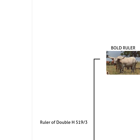
BOLD RULER
Ruler of Double H 519/3