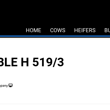
HOME
COWS
HEIFERS
B
LE H 519/3
mpany