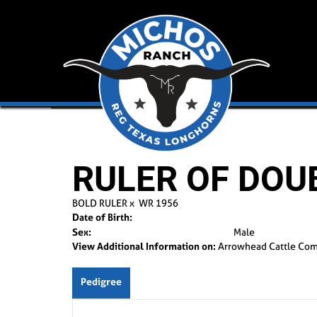
RULER OF DOUB
BOLD RULER
x
WR 1956
Date of Birth:
Sex:
Male
View Additional Information on:
Arrowhead Cattle Co
Pedigree