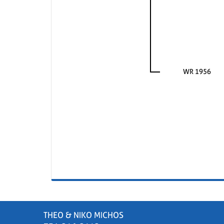
WR 1956
THEO & NIKO MICHOS