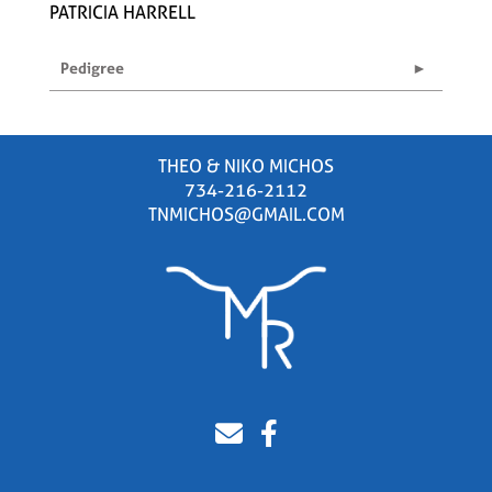
PATRICIA HARRELL
Pedigree
THEO & NIKO MICHOS
734-216-2112
TNMICHOS@GMAIL.COM