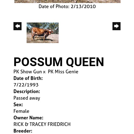
Date of Photo: 2/13/2010
POSSUM QUEEN
PK Show Gun
x
PK Miss Genie
Date of Birth:
7/22/1993
Description:
Passed away
Sex:
Female
Owner Name:
RICK & TRACEY FRIEDRICH
Breeder: