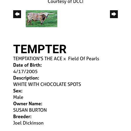
Courtesy of DCCI
TEMPTER
TEMPTATION'S THE ACE
x
Field Of Pearls
Date of Birth:
4/17/2005
Description:
WHITE WITH CHOCOLATE SPOTS
Sex:
Male
Owner Name:
SUSAN BURTON
Breeder:
Joel Dickinson