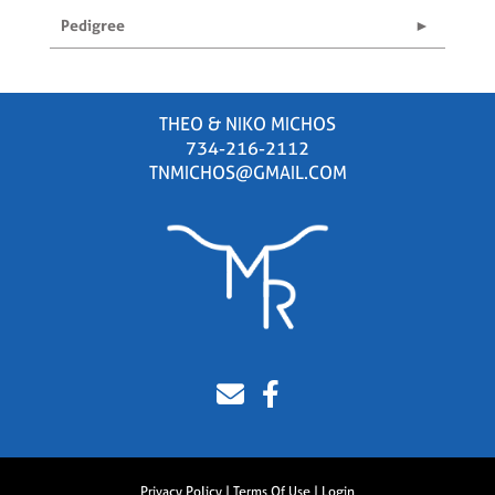
Pedigree
THEO & NIKO MICHOS
734-216-2112
TNMICHOS@GMAIL.COM
Privacy Policy
Terms Of Use
Login