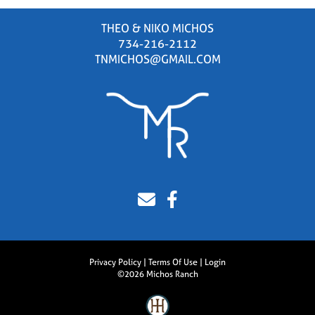
THEO & NIKO MICHOS
734-216-2112
TNMICHOS@GMAIL.COM
Privacy Policy
Terms Of Use
Login
©2026 Michos Ranch