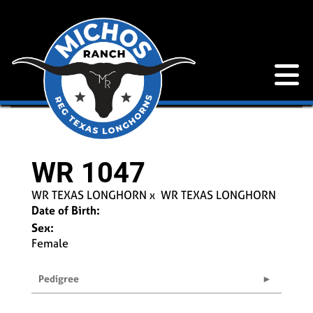
WR 1047
WR TEXAS LONGHORN
x
WR TEXAS LONGHORN
Date of Birth:
Sex:
Female
Pedigree