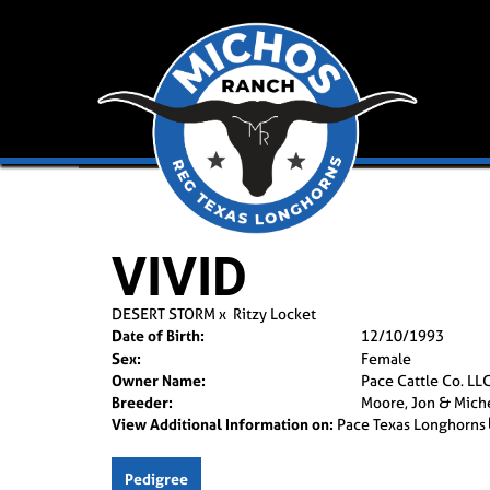
VIVID
DESERT STORM
x
Ritzy Locket
Date of Birth:
12/10/1993
Sex:
Female
Owner Name:
Pace Cattle Co. LL
Breeder:
Moore, Jon & Mich
View Additional Information on:
Pace Texas Longhorns
Pedigree