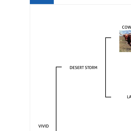
COW
DESERT STORM
LA
VIVID