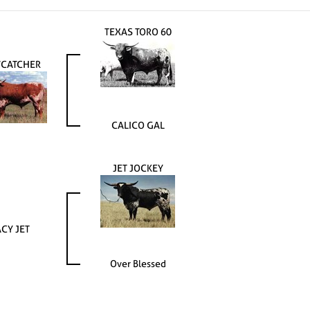
TEXAS TORO 60
CATCHER
CALICO GAL
JET JOCKEY
CY JET
Over Blessed