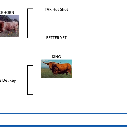
TVR Hot Shot
CKHORN
BETTER YET
KING
 Del Rey