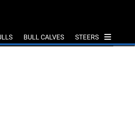
ULLS
BULL CALVES
STEERS