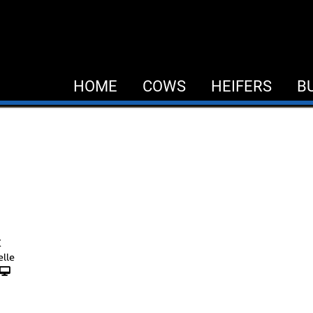
HOME
COWS
HEIFERS
B
C
elle