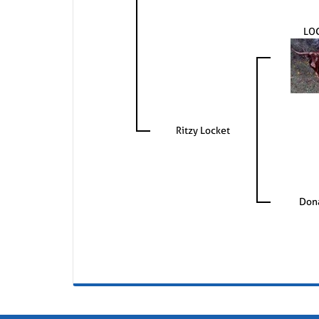
LO
Ritzy Locket
Dona