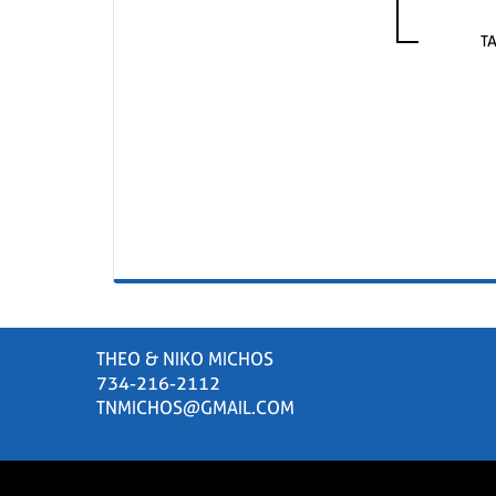
T
THEO & NIKO MICHOS
734-216-2112
TNMICHOS@GMAIL.COM