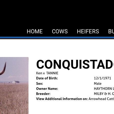
HOME
COWS
HEIFERS
B
CONQUISTA
Ken
x
TANNIE
Date of Birth:
12/1/1971
Sex:
Male
Owner Name:
HAYTHORN 
Breeder:
MILBY & H. 
View Additional Information on:
Arrowhead Catt