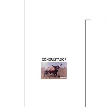
CONQUISTADOR