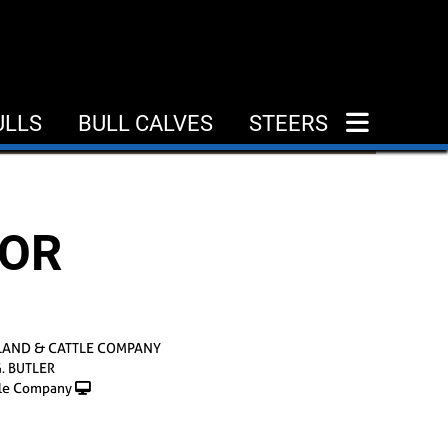
ULLS
BULL CALVES
STEERS
DOR
LAND & CATTLE COMPANY
G. BUTLER
le Company