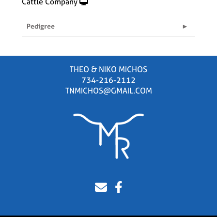
Cattle Company
Pedigree
THEO & NIKO MICHOS
734-216-2112
TNMICHOS@GMAIL.COM