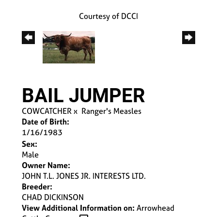
Courtesy of DCCI
BAIL JUMPER
COWCATCHER
x
Ranger's Measles
Date of Birth:
1/16/1983
Sex:
Male
Owner Name:
JOHN T.L. JONES JR. INTERESTS LTD.
Breeder:
CHAD DICKINSON
View Additional Information on:
Arrowhead