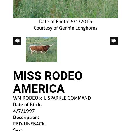
Date of Photo: 6/1/2013
Courtesy of Gennin Longhorns
MISS RODEO
AMERICA
WM RODEO
x
L SPARKLE COMMAND
Date of Birth:
4/7/1997
Description:
RED-LINEBACK
Sex: