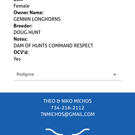
Female
Owner Name:
GENNIN LONGHORNS
Breeder:
DOUG HUNT
Notes:
DAM OF HUNTS COMMAND RESPECT
OCV'd:
Yes
Pedigree
THEO & NIKO MICHOS
734-216-2112
TNMICHOS@GMAIL.COM