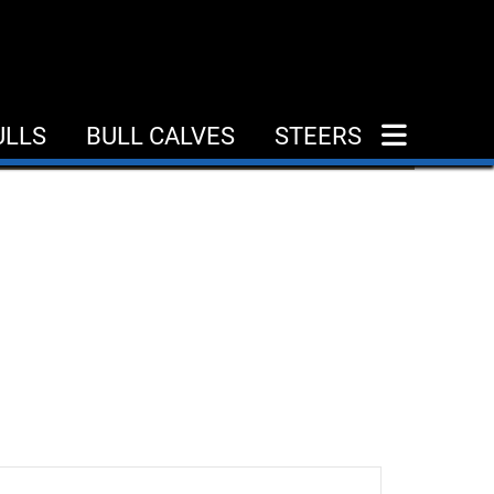
ULLS
BULL CALVES
STEERS