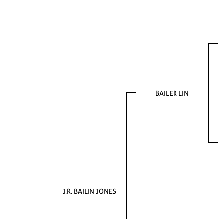
BAILER LIN
J.R. BAILIN JONES