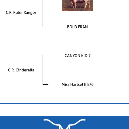
C.R. Ruler Ranger
BOLD FRAN
CANYON KID 7
C.R. Cinderella
Miss Hartsel II 8/6