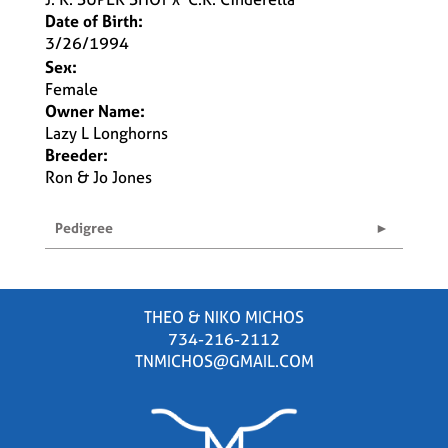
Date of Birth:
3/26/1994
Sex:
Female
Owner Name:
Lazy L Longhorns
Breeder:
Ron & Jo Jones
Pedigree
THEO & NIKO MICHOS
734-216-2112
TNMICHOS@GMAIL.COM