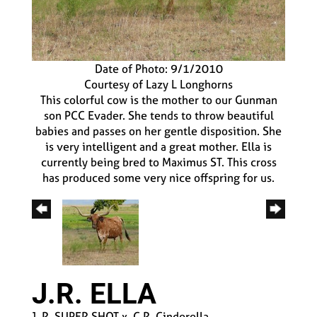
Date of Photo: 9/1/2010
Courtesy of Lazy L Longhorns
This colorful cow is the mother to our Gunman
son PCC Evader. She tends to throw beautiful
babies and passes on her gentle disposition. She
is very intelligent and a great mother. Ella is
currently being bred to Maximus ST. This cross
has produced some very nice offspring for us.
J.R. ELLA
J. R. SUPER SHOT
x
C.R. Cinderella